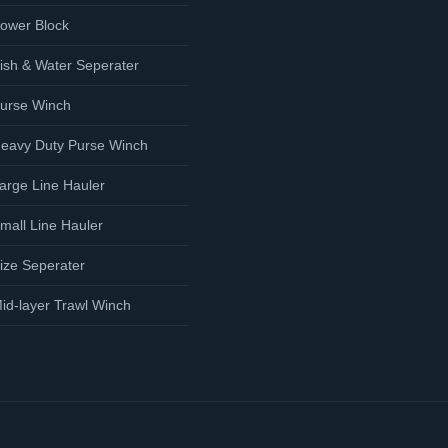
ower Block
ish & Water Seperater
urse Winch
eavy Duty Purse Winch
arge Line Hauler
mall Line Hauler
ize Seperater
id-layer Trawl Winch