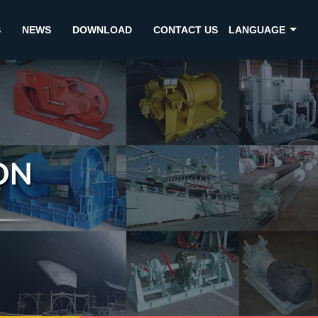
S
NEWS
DOWNLOAD
CONTACT US
LANGUAGE