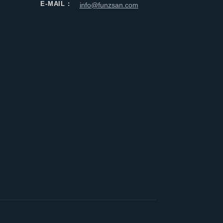
E-MAIL :
info@funzsan.com