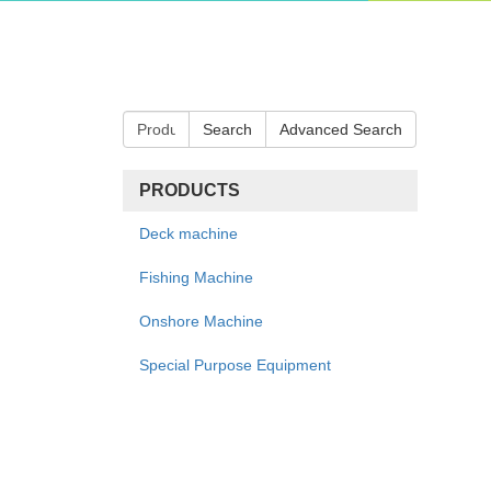
Search
Advanced Search
PRODUCTS
Deck machine
Fishing Machine
Onshore Machine
Special Purpose Equipment