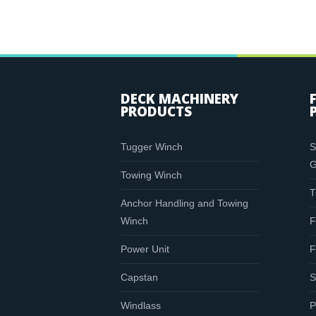
DECK MACHINERY
PRODUCTS
Tugger Winch
S
G
Towing Winch
T
Anchor Handling and Towing
Winch
F
Power Unit
F
Capstan
S
Windlass
P