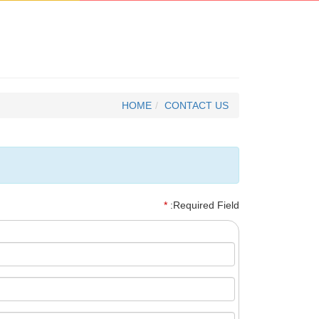
HOME
CONTACT US
*
:Required Field