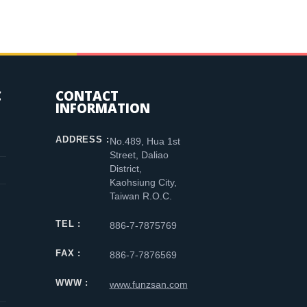
C
CONTACT
INFORMATION
ADDRESS :
No.489, Hua 1st
Street, Daliao
District,
Kaohsiung City,
Taiwan R.O.C.
TEL :
886-7-7875769
FAX :
886-7-7876569
WWW :
www.funzsan.com