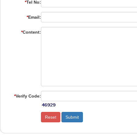
*
Tel No:
*
Email:
*
Content:
*
Verify Code: