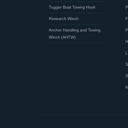
Tugger Boat Towing Hook
P
Research Winch
F
Anchor Handling and Towing
P
Winch (AHTW)
H
L
S
S
M