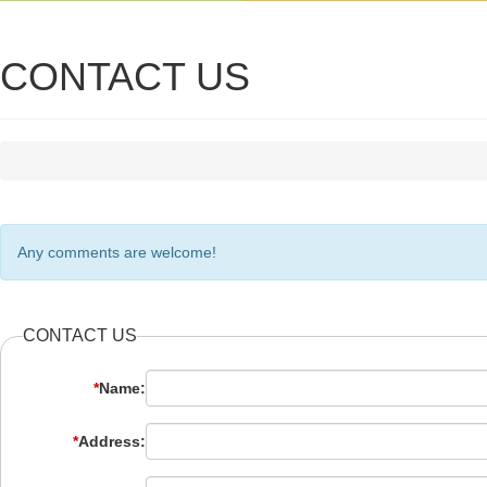
CONTACT US
Any comments are welcome!
CONTACT US
*
Name:
*
Address: