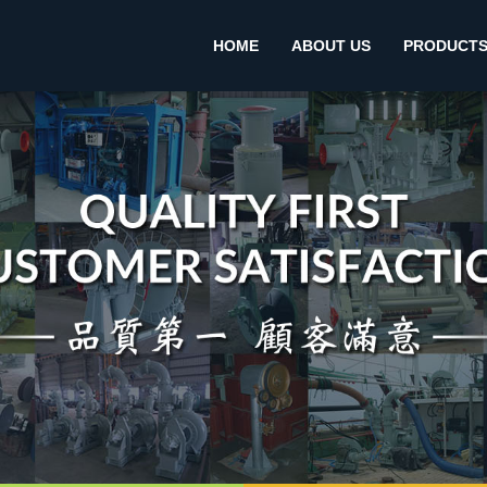
HOME
ABOUT US
PRODUCT