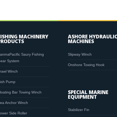
FISHING MACHINERY
ASHORE HYDRAULI
PRODUCTS
MACHINES
anmaPacific Saury Fishing
Slipway Winch
ear System
Onshore Towing Hook
rawl Winch
ish Pump
SPECIAL MARINE
loating Bar Towing Winch
EQUIPMENT
ea Anchor Winch
Stabilizer Fin
ower Side Roller